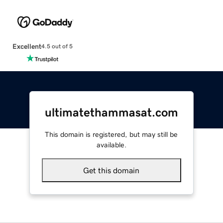
Excellent
4.5 out of 5
ultimatethammasat.com
This domain is registered, but may still be
available.
Get this domain