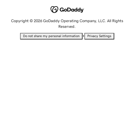
Copyright © 2026 GoDaddy Operating Company, LLC. All Rights
Reserved.
•
Do not share my personal information
Privacy Settings