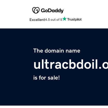
Excellent
4.5 out of 5
The domain name
ultracbdoil.
is for sale!