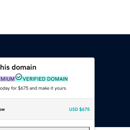
this domain
EMIUM
VERIFIED DOMAIN
today for $675 and make it yours.
ow
USD
$675