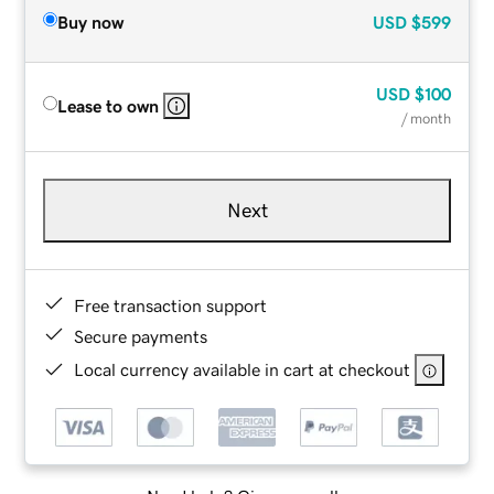
Buy now
USD
$599
USD
$100
Lease to own
/ month
Next
Free transaction support
Secure payments
Local currency available in cart at checkout