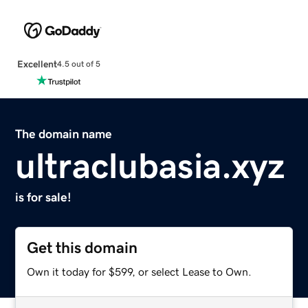
Excellent
4.5 out of 5
The domain name
ultraclubasia.xyz
is for sale!
Get this domain
Own it today for $599, or select Lease to Own.