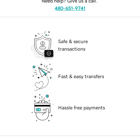
Need help? Give us a call.
480-651-9741
Safe & secure
transactions
Fast & easy transfers
Hassle free payments