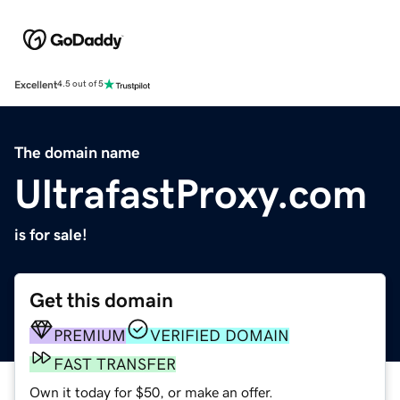
Excellent
4.5 out of 5
The domain name
UltrafastProxy.com
is for sale!
Get this domain
PREMIUM
VERIFIED DOMAIN
FAST TRANSFER
Own it today for $50, or make an offer.