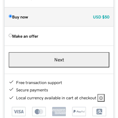
Buy now
USD
$50
Make an offer
Next
Free transaction support
Secure payments
Local currency available in cart at checkout