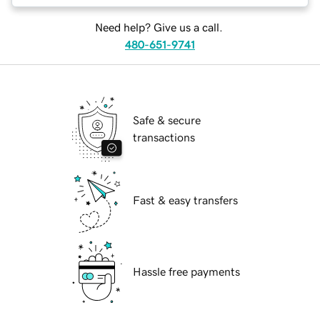
Need help? Give us a call.
480-651-9741
Safe & secure
transactions
Fast & easy transfers
Hassle free payments