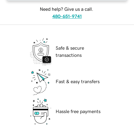
Need help? Give us a call.
480-651-9741
Safe & secure
transactions
Fast & easy transfers
Hassle free payments