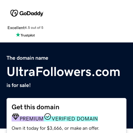
Excellent
4.5 out of 5
The domain name
UltraFollowers.com
is for sale!
Get this domain
PREMIUM
VERIFIED DOMAIN
Own it today for $3,666, or make an offer.