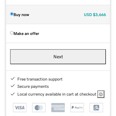
Buy now
USD
$3,666
Make an offer
Next
Free transaction support
Secure payments
Local currency available in cart at checkout