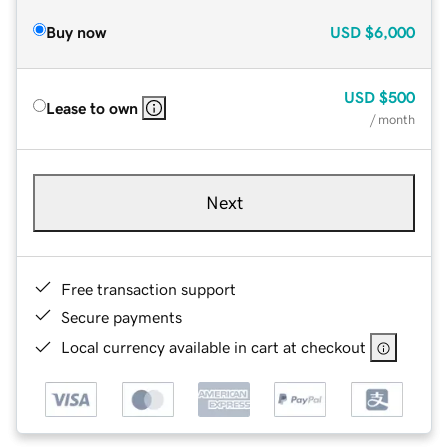
Buy now
USD
$6,000
USD
$500
Lease to own
/ month
Next
Free transaction support
Secure payments
Local currency available in cart at checkout