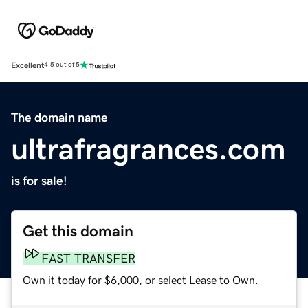
Excellent
4.5 out of 5
The domain name
ultrafragrances.com
is for sale!
Get this domain
FAST TRANSFER
Own it today for $6,000, or select Lease to Own.