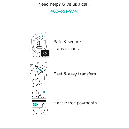
Need help? Give us a call.
480-651-9741
Safe & secure
transactions
Fast & easy transfers
Hassle free payments