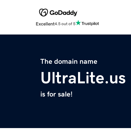
Excellent
4.5 out of 5
The domain name
UltraLite.us
is for sale!