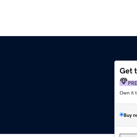
Get 
PR
Own it 
Buy n