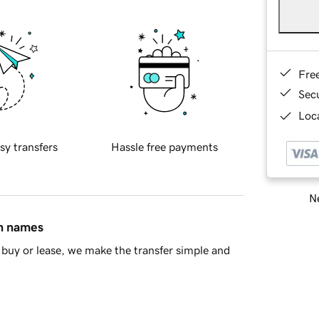
Fre
Sec
Loca
sy transfers
Hassle free payments
Ne
in names
buy or lease, we make the transfer simple and