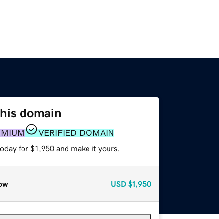
this domain
EMIUM
VERIFIED DOMAIN
today for $1,950 and make it yours.
ow
USD
$1,950