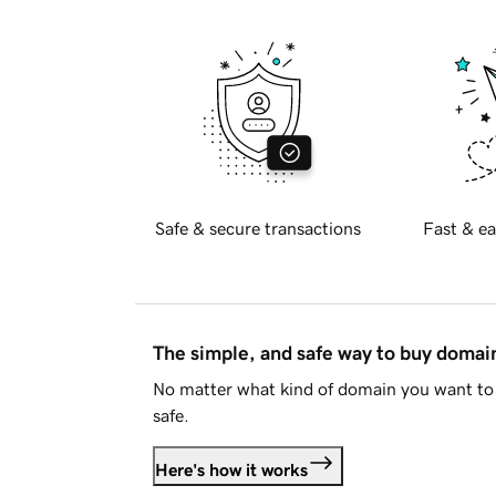
Safe & secure transactions
Fast & ea
The simple, and safe way to buy doma
No matter what kind of domain you want to 
safe.
Here's how it works