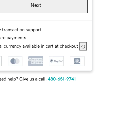
Next
e transaction support
ure payments
l currency available in cart at checkout
ed help? Give us a call.
480-651-9741