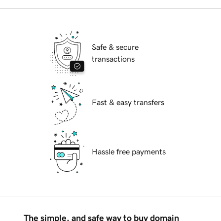
Safe & secure
transactions
Fast & easy transfers
Hassle free payments
The simple, and safe way to buy domain