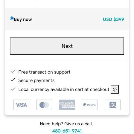
Buy now
USD
$399
Next
Free transaction support
Secure payments
Local currency available in cart at checkout
Need help? Give us a call.
480-651-9741