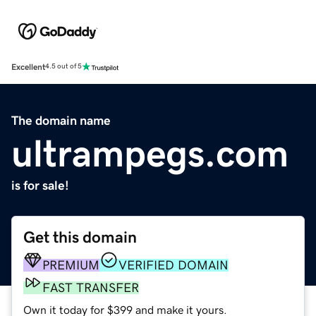
Excellent
4.5 out of 5
The domain name
ultrampegs.com
is for sale!
Get this domain
PREMIUM
VERIFIED DOMAIN
FAST TRANSFER
Own it today for $399 and make it yours.