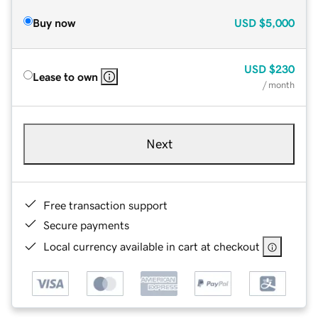
Buy now
USD
$5,000
USD
$230
Lease to own
/ month
Next
Free transaction support
Secure payments
Local currency available in cart at checkout