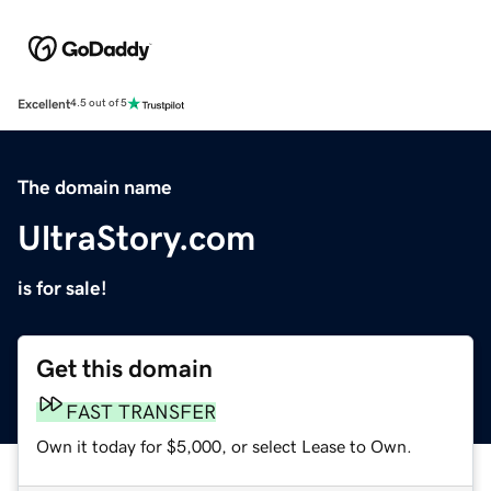
Excellent
4.5 out of 5
The domain name
UltraStory.com
is for sale!
Get this domain
FAST TRANSFER
Own it today for $5,000, or select Lease to Own.