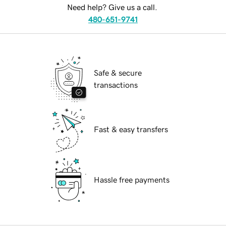
Need help? Give us a call.
480-651-9741
Safe & secure
transactions
Fast & easy transfers
Hassle free payments