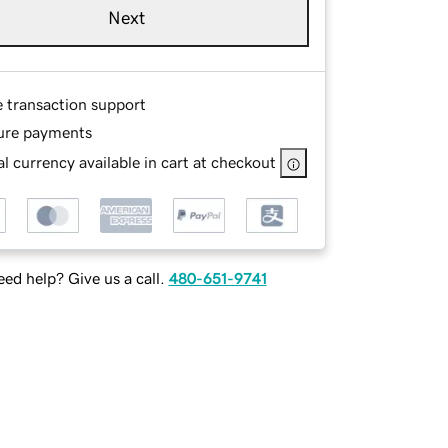
Next
e transaction support
ure payments
l currency available in cart at checkout
ed help? Give us a call.
480-651-9741