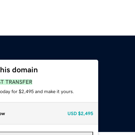
this domain
ST TRANSFER
today for $2,495 and make it yours.
ow
USD
$2,495