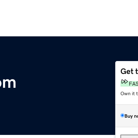
Get 
om
FA
Own it 
Buy n