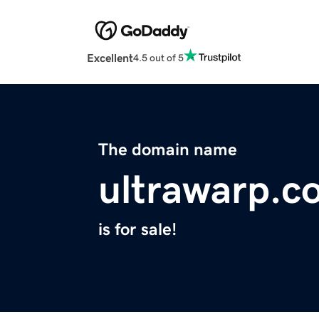
Excellent
4.5 out of 5
The domain name
ultrawarp.c
is for sale!