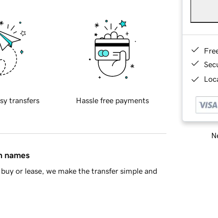
Fre
Sec
Loca
sy transfers
Hassle free payments
Ne
in names
buy or lease, we make the transfer simple and