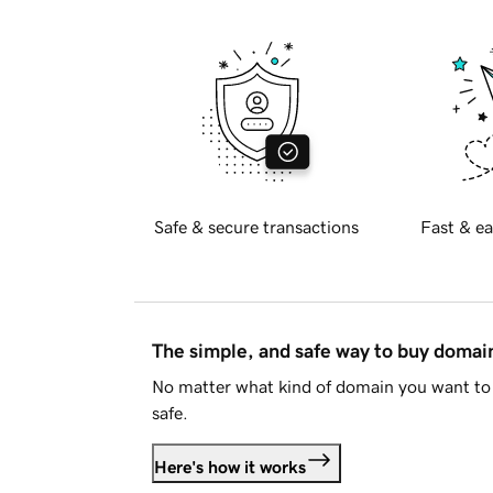
Safe & secure transactions
Fast & ea
The simple, and safe way to buy doma
No matter what kind of domain you want to 
safe.
Here's how it works