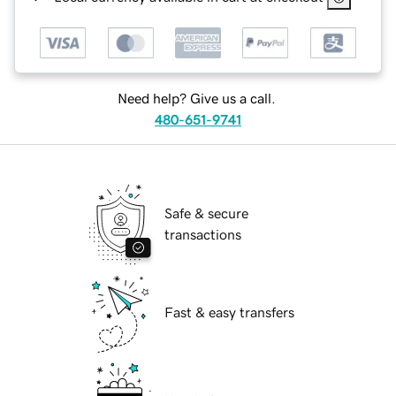
Need help? Give us a call.
480-651-9741
Safe & secure
transactions
Fast & easy transfers