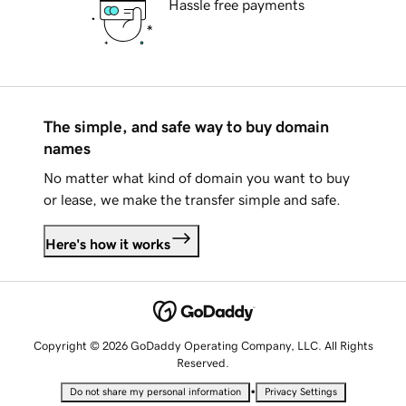
Hassle free payments
The simple, and safe way to buy domain
names
No matter what kind of domain you want to buy
or lease, we make the transfer simple and safe.
Here's how it works
Copyright © 2026 GoDaddy Operating Company, LLC. All Rights
Reserved.
•
Do not share my personal information
Privacy Settings