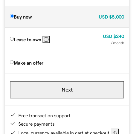
Buy now
USD
$5,000
USD
$240
Lease to own
/ month
Make an offer
Next
Free transaction support
Secure payments
Local currency available in cart at checkout