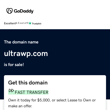
Excellent
4.5 out of 5
The domain name
ultrawp.com
is for sale!
Get this domain
FAST TRANSFER
Own it today for $5,000, or select Lease to Own or
make an offer.