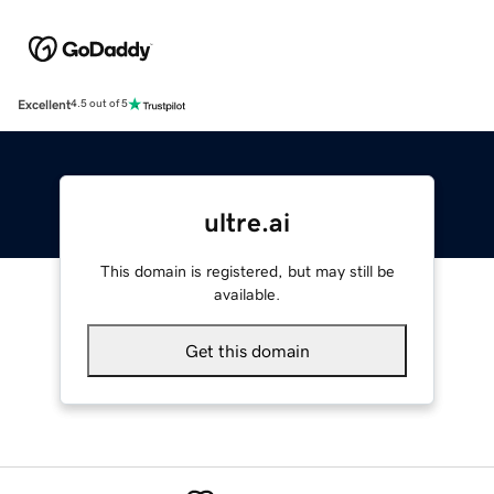
Excellent
4.5 out of 5
ultre.ai
This domain is registered, but may still be
available.
Get this domain