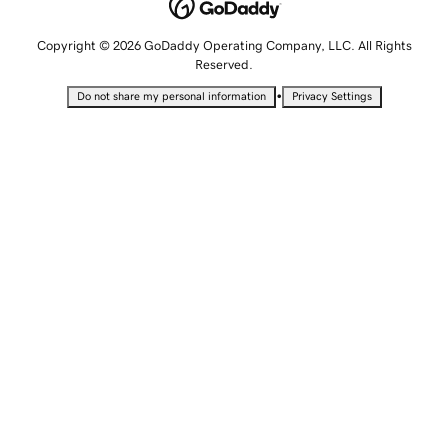
Copyright © 2026 GoDaddy Operating Company, LLC. All Rights
Reserved.
•
Do not share my personal information
Privacy Settings