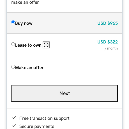
make an offer.
Buy now
USD
$965
USD
$322
Lease to own
/ month
Make an offer
Next
Free transaction support
Secure payments