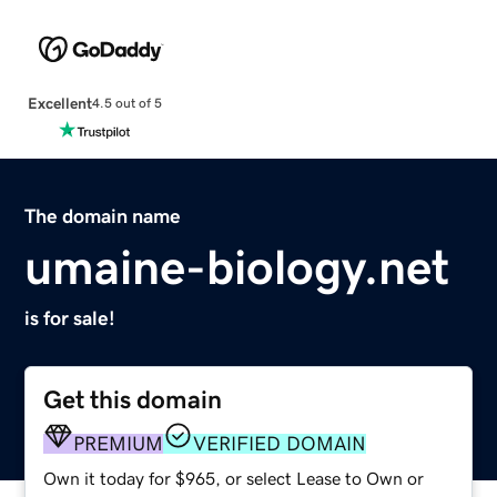
Excellent
4.5 out of 5
The domain name
umaine-biology.net
is for sale!
Get this domain
PREMIUM
VERIFIED DOMAIN
Own it today for $965, or select Lease to Own or