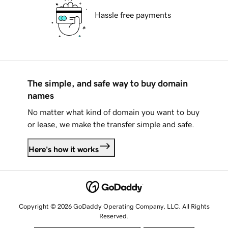
Hassle free payments
The simple, and safe way to buy domain
names
No matter what kind of domain you want to buy
or lease, we make the transfer simple and safe.
Here's how it works
Copyright © 2026 GoDaddy Operating Company, LLC. All Rights
Reserved.