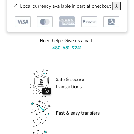
Local currency available in cart at checkout
Need help? Give us a call.
480-651-9741
Safe & secure
transactions
Fast & easy transfers