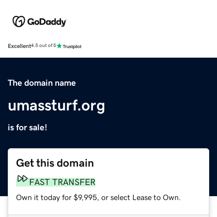
Excellent
4.5 out of 5
The domain name
umassturf.org
is for sale!
Get this domain
FAST TRANSFER
Own it today for $9,995, or select Lease to Own.