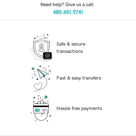
Need help? Give us a call.
480-651-9741
Safe & secure
transactions
Fast & easy transfers
Hassle free payments