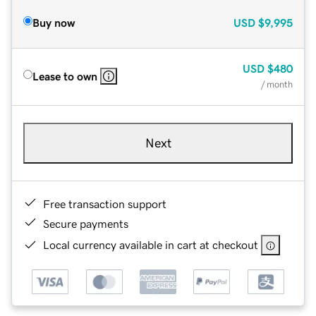
Buy now
USD
$9,995
USD
$480
Lease to own
/ month
Next
Free transaction support
Secure payments
Local currency available in cart at checkout