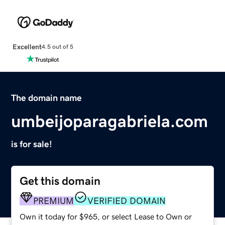
Excellent
4.5 out of 5
The domain name
umbeijoparagabriela.com
is for sale!
Get this domain
PREMIUM
VERIFIED DOMAIN
Own it today for $965, or select Lease to Own or