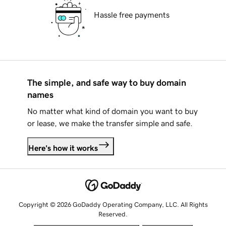
Hassle free payments
The simple, and safe way to buy domain
names
No matter what kind of domain you want to buy
or lease, we make the transfer simple and safe.
Here's how it works
Copyright © 2026 GoDaddy Operating Company, LLC. All Rights
Reserved.