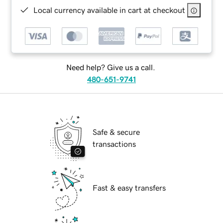
Local currency available in cart at checkout
Need help? Give us a call.
480-651-9741
Safe & secure
transactions
Fast & easy transfers