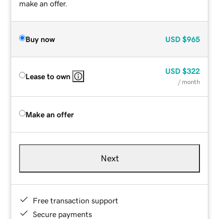
make an offer.
Buy now
USD
$965
USD
$322
Lease to own
/ month
Make an offer
Next
Free transaction support
Secure payments