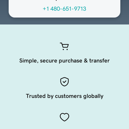
+1 480-651-9713
Simple, secure purchase & transfer
Trusted by customers globally