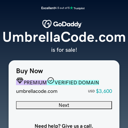
Excellent
4.5 out of 5
UmbrellaCode.com
is for sale!
Buy Now
PREMIUM
VERIFIED DOMAIN
umbrellacode.com
$3,600
USD
Next
Need help? Give us a call.