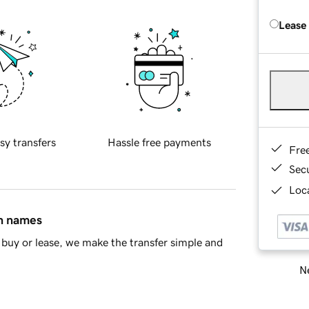
Lease
sy transfers
Hassle free payments
Fre
Sec
Loca
in names
buy or lease, we make the transfer simple and
Ne