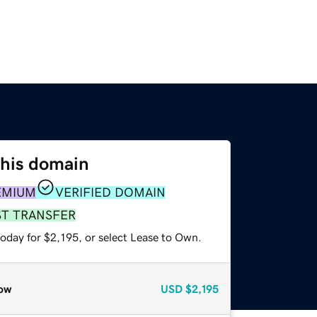
this domain
EMIUM
VERIFIED DOMAIN
ST TRANSFER
oday for $2,195, or select Lease to Own.
ow
USD
$2,195