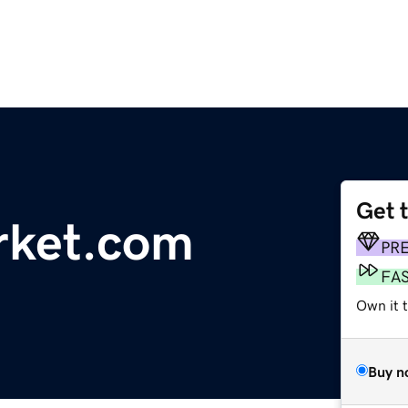
Get 
rket.com
PR
FA
Own it t
Buy n