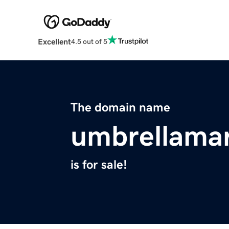
Excellent
4.5 out of 5
The domain name
umbrellama
is for sale!