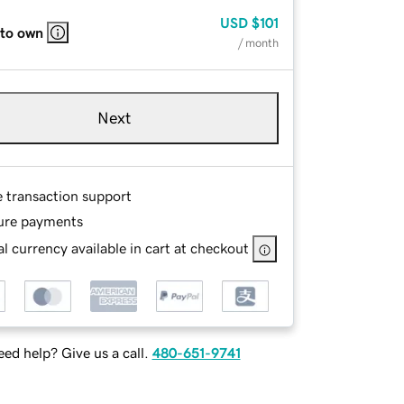
USD
$101
 to own
/ month
Next
e transaction support
ure payments
l currency available in cart at checkout
ed help? Give us a call.
480-651-9741