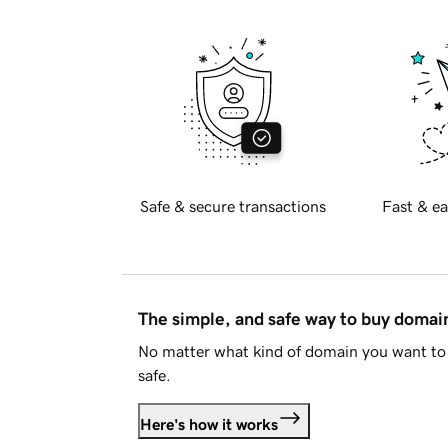
Safe & secure transactions
Fast & ea
The simple, and safe way to buy doma
No matter what kind of domain you want to 
safe.
Here's how it works