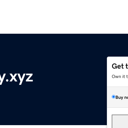
Get 
y.xyz
Own it 
Buy n