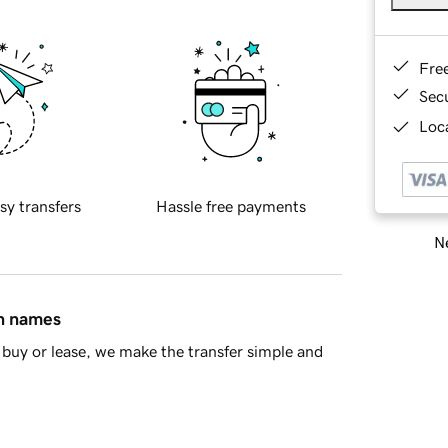
Fre
Sec
Loca
sy transfers
Hassle free payments
Ne
in names
buy or lease, we make the transfer simple and