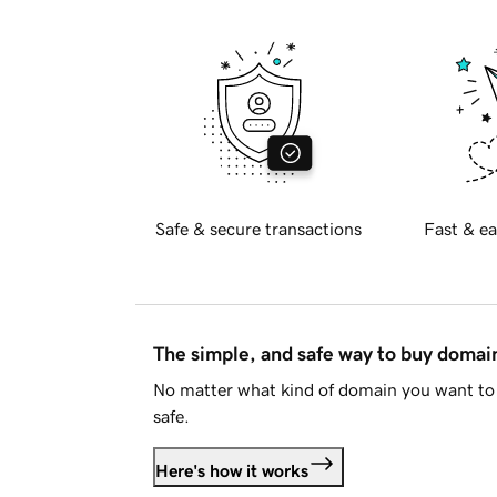
Safe & secure transactions
Fast & ea
The simple, and safe way to buy doma
No matter what kind of domain you want to 
safe.
Here's how it works