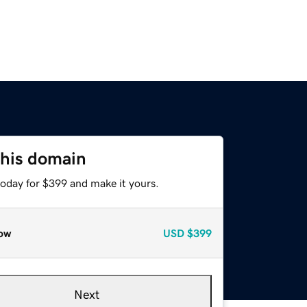
this domain
today for $399 and make it yours.
ow
USD
$399
Next