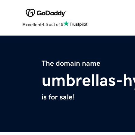
Excellent
4.5 out of 5
The domain name
umbrellas-h
is for sale!