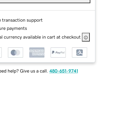
e transaction support
ure payments
l currency available in cart at checkout
ed help? Give us a call.
480-651-9741