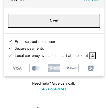
Next
Free transaction support
Secure payments
Local currency available in cart at checkout
Need help? Give us a call.
480-651-9741