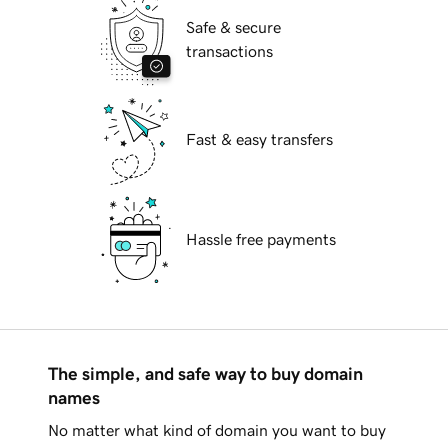
Safe & secure
transactions
Fast & easy transfers
Hassle free payments
The simple, and safe way to buy domain
names
No matter what kind of domain you want to buy