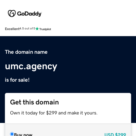
Excellent
4.5 out of 5
The domain name
umc.agency
is for sale!
Get this domain
Own it today for $299 and make it yours.
Buy now
USD
$299