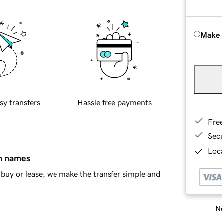
Make 
sy transfers
Hassle free payments
Fre
Sec
Loca
in names
buy or lease, we make the transfer simple and
Ne