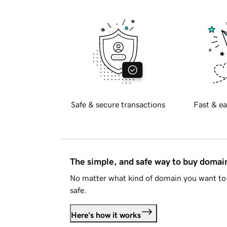
Safe & secure transactions
Fast & ea
The simple, and safe way to buy doma
No matter what kind of domain you want to 
safe.
Here's how it works