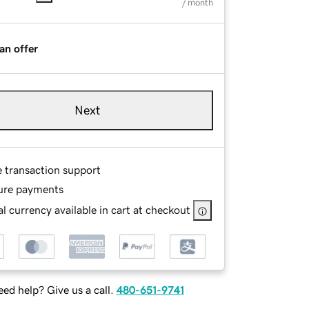
/ month
an offer
Next
e transaction support
ure payments
l currency available in cart at checkout
ed help? Give us a call.
480-651-9741