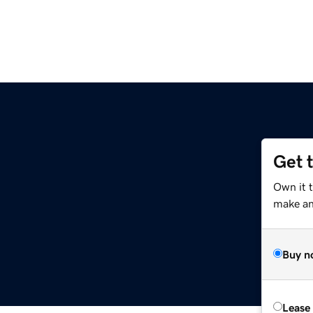
Get 
Own it t
make an 
Buy n
Lease