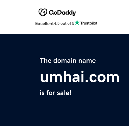
Excellent
4.5 out of 5
The domain name
umhai.com
is for sale!