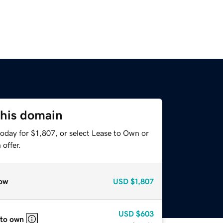
this domain
oday for $1,807, or select Lease to Own or
offer.
ow
USD
$1,807
USD
$603
 to own