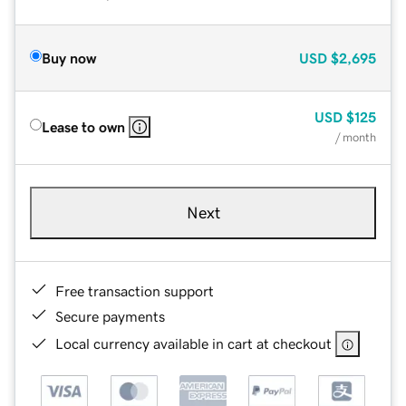
Buy now
USD
$2,695
USD
$125
Lease to own
/ month
Next
Free transaction support
Secure payments
Local currency available in cart at checkout