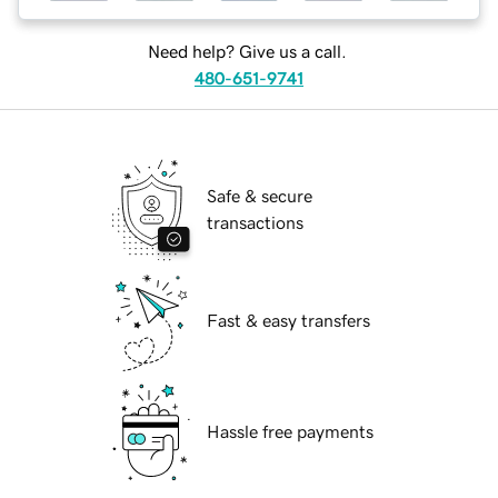
Need help? Give us a call.
480-651-9741
Safe & secure
transactions
Fast & easy transfers
Hassle free payments