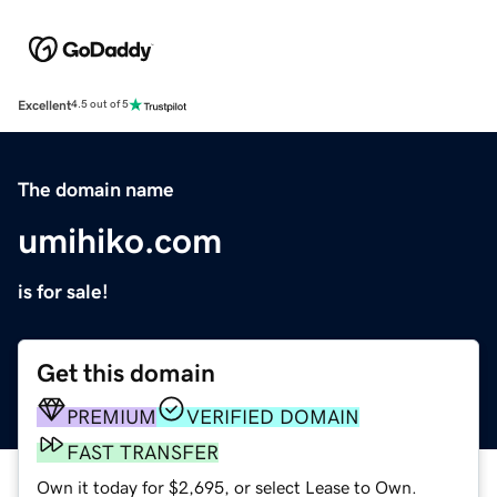
Excellent
4.5 out of 5
The domain name
umihiko.com
is for sale!
Get this domain
PREMIUM
VERIFIED DOMAIN
FAST TRANSFER
Own it today for $2,695, or select Lease to Own.