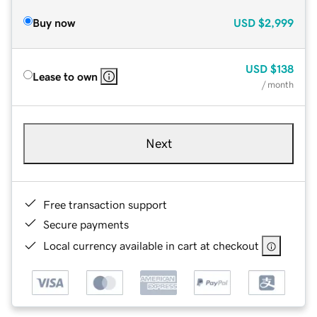
Buy now
USD
$2,999
USD
$138
Lease to own
/ month
Next
Free transaction support
Secure payments
Local currency available in cart at checkout