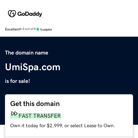
Excellent
4.5 out of 5
The domain name
UmiSpa.com
is for sale!
Get this domain
FAST TRANSFER
Own it today for $2,999, or select Lease to Own.