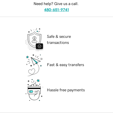
Need help? Give us a call.
480-651-9741
Safe & secure
transactions
Fast & easy transfers
Hassle free payments