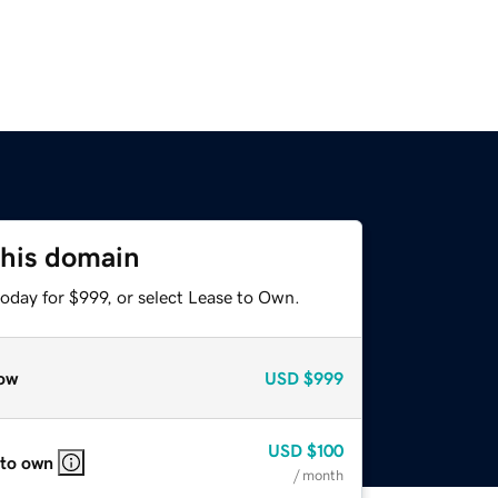
this domain
oday for $999, or select Lease to Own.
ow
USD
$999
USD
$100
 to own
/ month