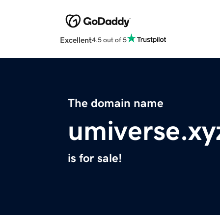
Excellent
4.5 out of 5
The domain name
umiverse.xy
is for sale!