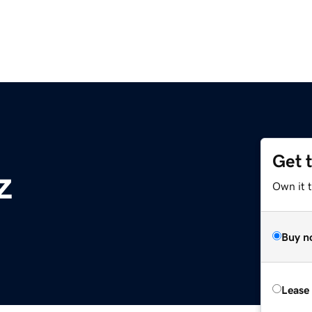
Get 
z
Own it t
Buy n
Lease