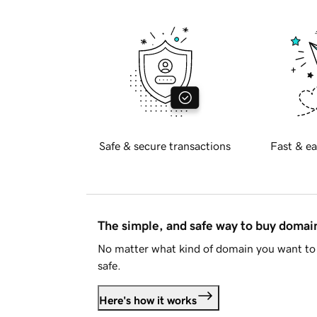
Safe & secure transactions
Fast & ea
The simple, and safe way to buy doma
No matter what kind of domain you want to 
safe.
Here's how it works