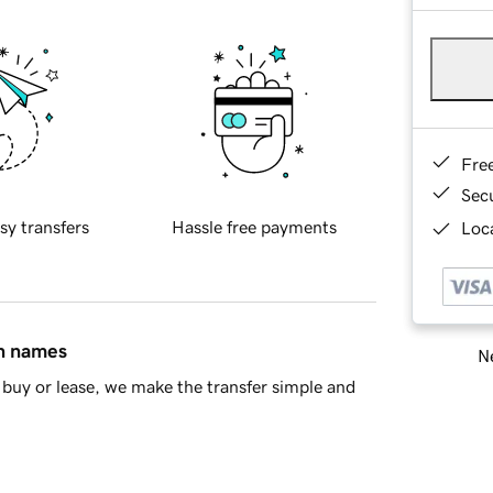
Fre
Sec
sy transfers
Hassle free payments
Loca
in names
Ne
buy or lease, we make the transfer simple and