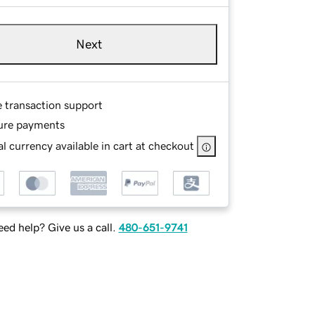
Next
e transaction support
ure payments
l currency available in cart at checkout
ed help? Give us a call.
480-651-9741