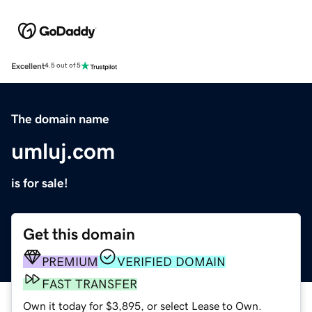
Excellent
4.5 out of 5
The domain name
umluj.com
is for sale!
Get this domain
PREMIUM
VERIFIED DOMAIN
FAST TRANSFER
Own it today for $3,895, or select Lease to Own.