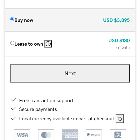
Buy now
USD
$3,895
USD
$130
Lease to own
/ month
Next
Free transaction support
Secure payments
Local currency available in cart at checkout