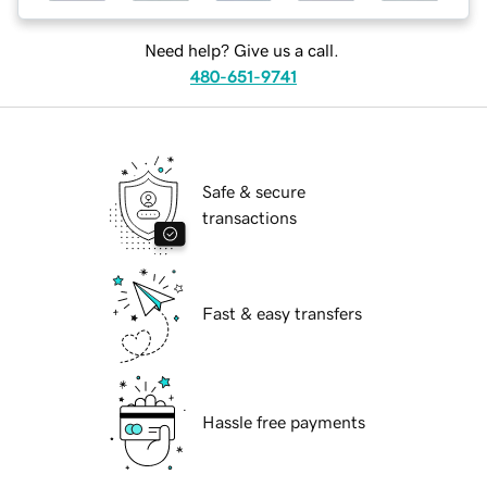
Need help? Give us a call.
480-651-9741
Safe & secure
transactions
Fast & easy transfers
Hassle free payments