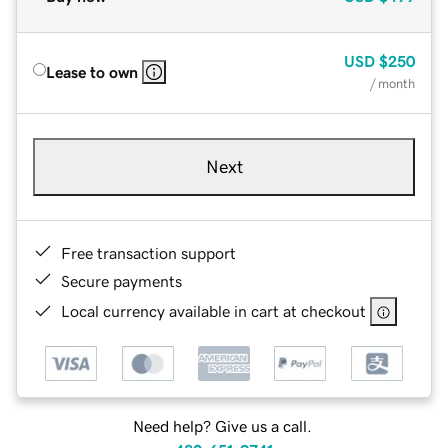
USD
$250
Lease to own
/ month
Next
Free transaction support
Secure payments
Local currency available in cart at checkout
Need help? Give us a call.