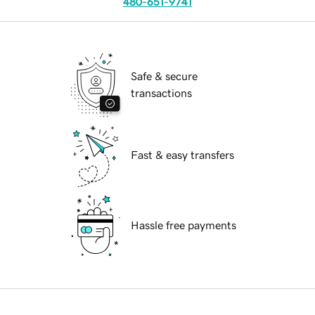
480-651-9741
Safe & secure
transactions
Fast & easy transfers
Hassle free payments