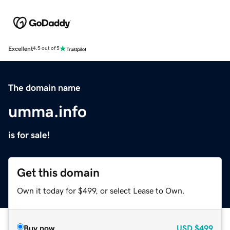
Excellent
4.5 out of 5
The domain name
umma.info
is for sale!
Get this domain
Own it today for $499, or select Lease to Own.
Buy now
USD
$499