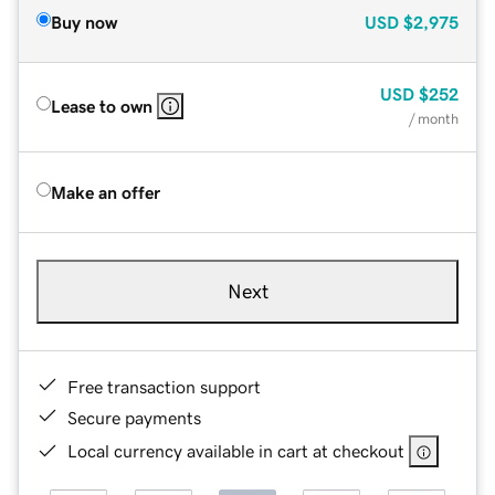
Buy now
USD
$2,975
USD
$252
Lease to own
/ month
Make an offer
Next
Free transaction support
Secure payments
Local currency available in cart at checkout