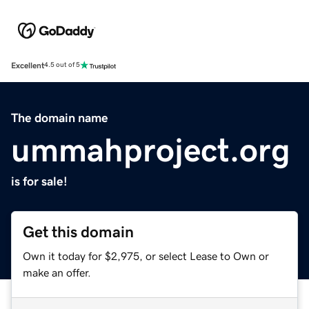
Excellent
4.5 out of 5
The domain name
ummahproject.org
is for sale!
Get this domain
Own it today for $2,975, or select Lease to Own or
make an offer.