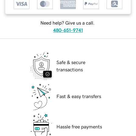
Need help? Give us a call.
480-651-9741
Safe & secure
transactions
Fast & easy transfers
Hassle free payments