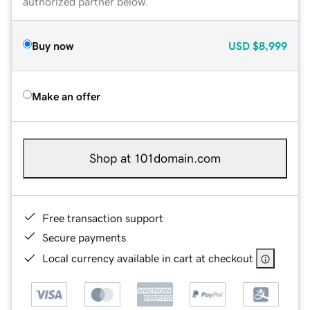
authorized partner below.
Buy now
USD
$8,999
Make an offer
Shop at 101domain.com
Free transaction support
Secure payments
Local currency available in cart at checkout