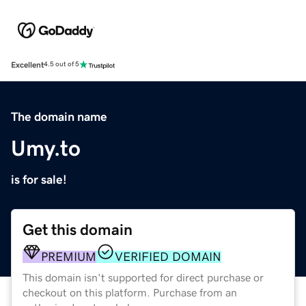
Excellent
4.5 out of 5
The domain name
Umy.to
is for sale!
Get this domain
PREMIUM
VERIFIED DOMAIN
This domain isn't supported for direct purchase or
checkout on this platform. Purchase from an