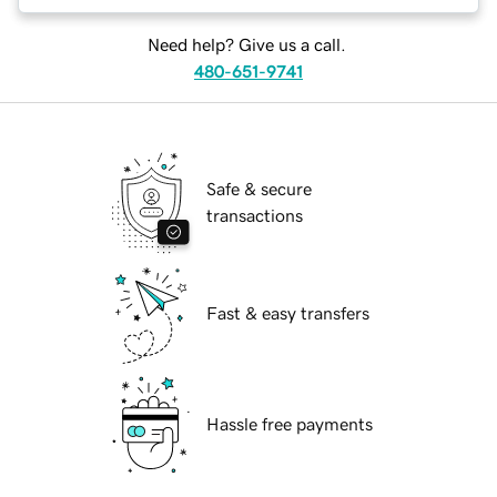
Need help? Give us a call.
480-651-9741
Safe & secure
transactions
Fast & easy transfers
Hassle free payments