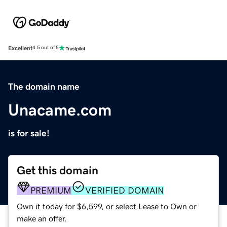
Excellent
4.5 out of 5
The domain name
Unacame.com
is for sale!
Get this domain
PREMIUM
VERIFIED DOMAIN
Own it today for $6,599, or select Lease to Own or
make an offer.