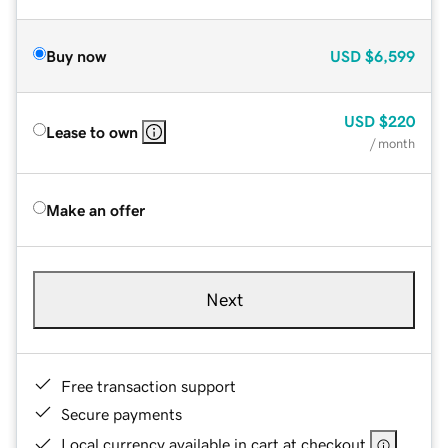
Buy now
USD
$6,599
USD
$220
Lease to own
/ month
Make an offer
Next
Free transaction support
Secure payments
Local currency available in cart at checkout