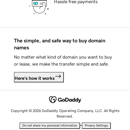
Hassle free payments
The simple, and safe way to buy domain
names
No matter what kind of domain you want to buy
or lease, we make the transfer simple and safe.
Here's how it works
Copyright © 2026 GoDaddy Operating Company, LLC. All Rights
Reserved.
•
Do not share my personal information
Privacy Settings