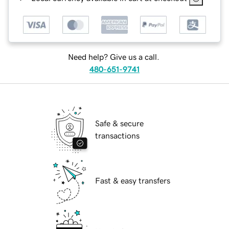
Need help? Give us a call.
480-651-9741
Safe & secure
transactions
Fast & easy transfers