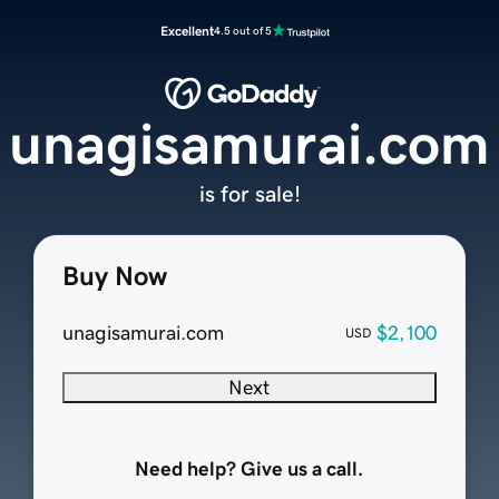
Excellent
4.5 out of 5
unagisamurai.com
is for sale!
Buy Now
unagisamurai.com
$2,100
USD
Next
Need help? Give us a call.