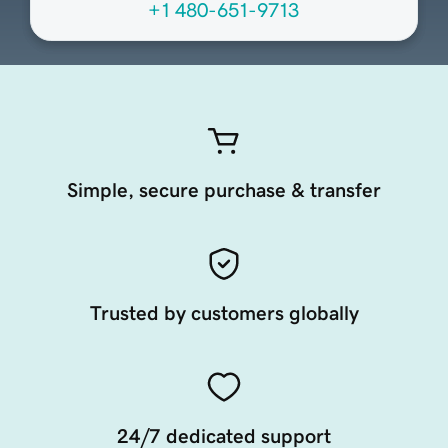
+1 480-651-9713
Simple, secure purchase & transfer
Trusted by customers globally
24/7 dedicated support