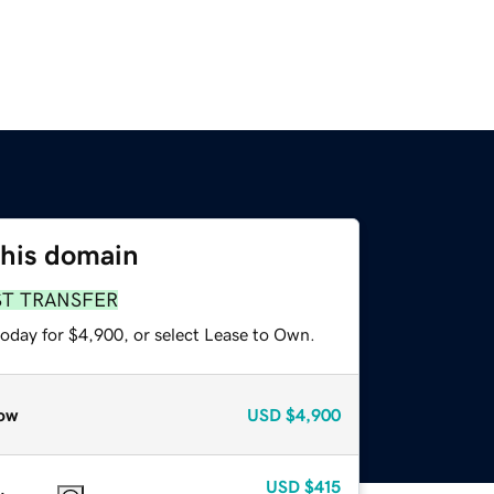
this domain
ST TRANSFER
today for $4,900, or select Lease to Own.
ow
USD
$4,900
USD
$415