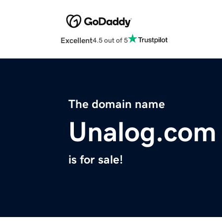
Excellent
4.5 out of 5
The domain name
Unalog.com
is for sale!