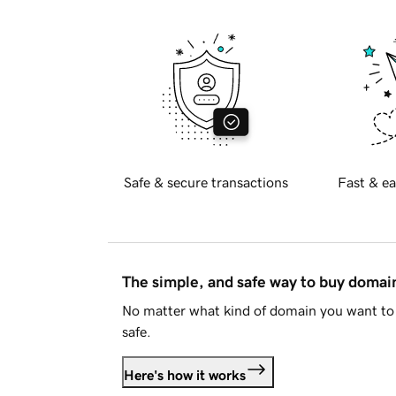
Safe & secure transactions
Fast & ea
The simple, and safe way to buy doma
No matter what kind of domain you want to 
safe.
Here's how it works