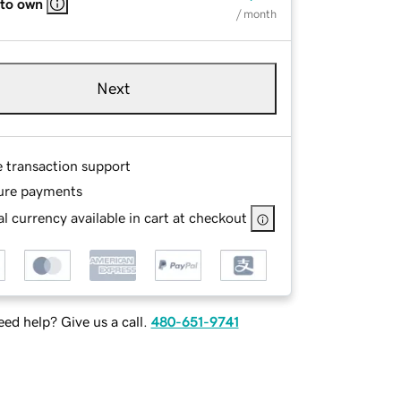
 to own
/ month
Next
e transaction support
ure payments
l currency available in cart at checkout
ed help? Give us a call.
480-651-9741