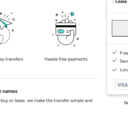
Lease
Fre
sy transfers
Hassle free payments
Sec
Loca
in names
buy or lease, we make the transfer simple and
Ne