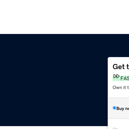
Get 
FA
Own it 
Buy n