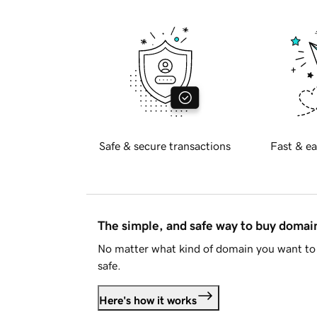
Safe & secure transactions
Fast & ea
The simple, and safe way to buy doma
No matter what kind of domain you want to 
safe.
Here's how it works