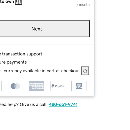
 to own
/ month
Next
e transaction support
ure payments
l currency available in cart at checkout
ed help? Give us a call.
480-651-9741