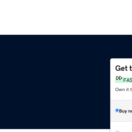
Get 
FA
Own it 
Buy n