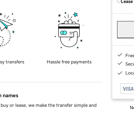
Lease
Fre
sy transfers
Hassle free payments
Sec
Loca
in names
buy or lease, we make the transfer simple and
Ne