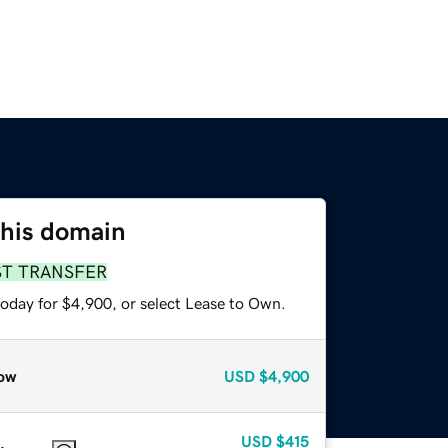
this domain
ST TRANSFER
today for $4,900, or select Lease to Own.
ow
USD
$4,900
USD
$415