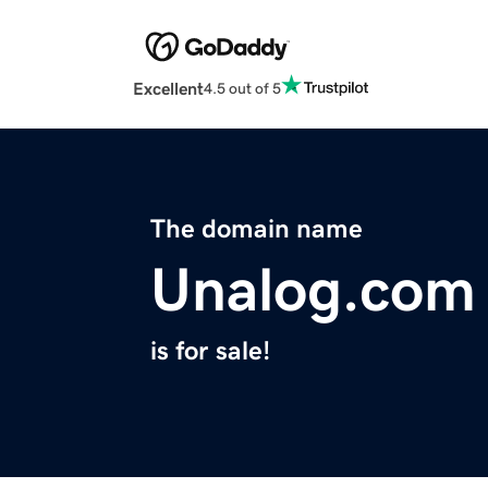
Excellent
4.5 out of 5
The domain name
Unalog.com
is for sale!