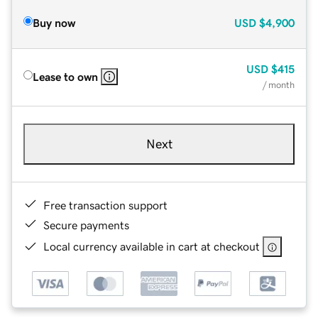
Buy now
USD
$4,900
USD
$415
Lease to own
/ month
Next
Free transaction support
Secure payments
Local currency available in cart at checkout