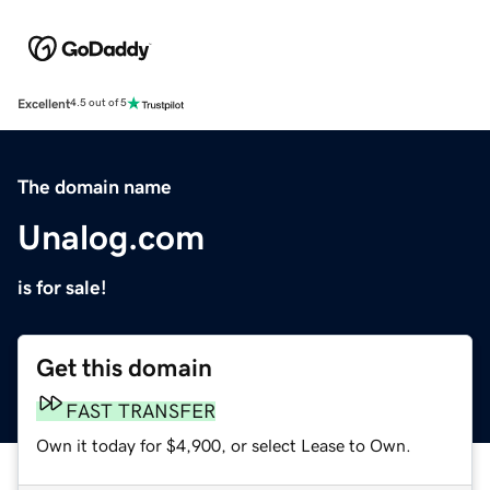
Excellent
4.5 out of 5
The domain name
Unalog.com
is for sale!
Get this domain
FAST TRANSFER
Own it today for $4,900, or select Lease to Own.