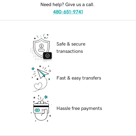
Need help? Give us a call.
480-651-9741
Safe & secure
transactions
Fast & easy transfers
Hassle free payments