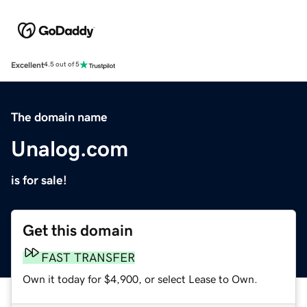
Excellent
4.5 out of 5
The domain name
Unalog.com
is for sale!
Get this domain
FAST TRANSFER
Own it today for $4,900, or select Lease to Own.