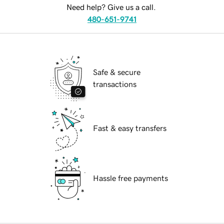
Need help? Give us a call.
480-651-9741
Safe & secure
transactions
Fast & easy transfers
Hassle free payments