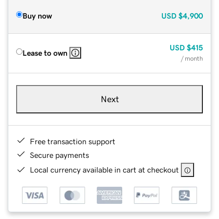
Buy now
USD
$4,900
USD
$415
Lease to own
/ month
Next
Free transaction support
Secure payments
Local currency available in cart at checkout