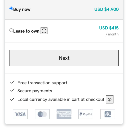
Buy now
USD
$4,900
USD
$415
Lease to own
/ month
Next
Free transaction support
Secure payments
Local currency available in cart at checkout