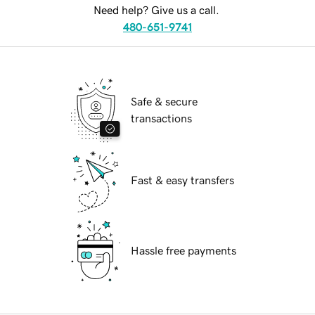
Need help? Give us a call.
480-651-9741
Safe & secure
transactions
Fast & easy transfers
Hassle free payments