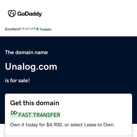
Excellent
4.5 out of 5
The domain name
Unalog.com
is for sale!
Get this domain
FAST TRANSFER
Own it today for $4,900, or select Lease to Own.