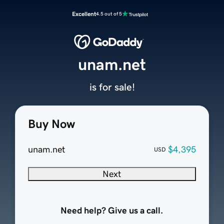
Excellent
4.5 out of 5
unam.net
is for sale!
Buy Now
unam.net
$4,395
USD
Next
Need help? Give us a call.