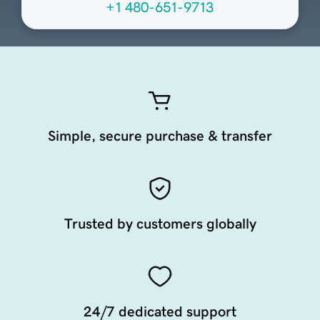
+1 480-651-9713
Simple, secure purchase & transfer
Trusted by customers globally
24/7 dedicated support