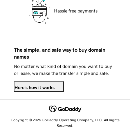
Hassle free payments
The simple, and safe way to buy domain
names
No matter what kind of domain you want to buy
or lease, we make the transfer simple and safe.
Here's how it works
Copyright © 2026 GoDaddy Operating Company, LLC. All Rights
Reserved.