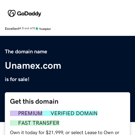
Excellent
4.5 out of 5
The domain name
Unamex.com
is for sale!
Get this domain
PREMIUM
VERIFIED DOMAIN
FAST TRANSFER
Own it today for $21,999, or select Lease to Own or