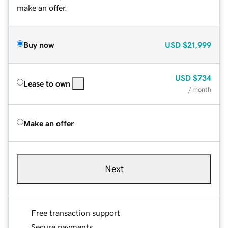
make an offer.
Buy now
USD
$21,999
USD
$734
Lease to own
/ month
Make an offer
Next
Free transaction support
Secure payments