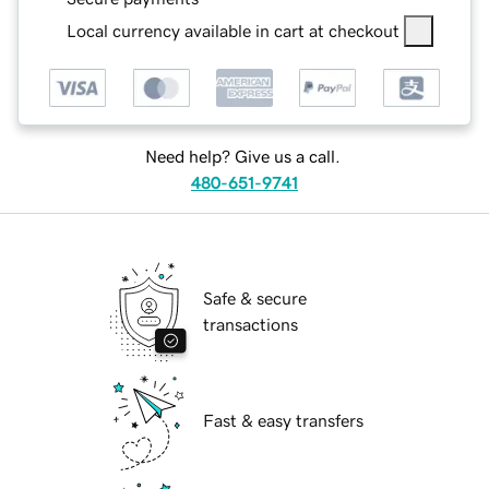
Local currency available in cart at checkout
Need help? Give us a call.
480-651-9741
Safe & secure
transactions
Fast & easy transfers