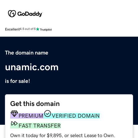
Excellent
4.5 out of 5
The domain name
unamic.com
is for sale!
Get this domain
PREMIUM
VERIFIED DOMAIN
FAST TRANSFER
Own it today for $9,895, or select Lease to Own.