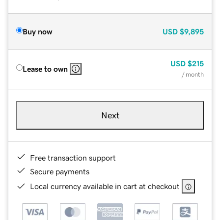
Buy now
USD
$9,895
USD
$215
Lease to own
/ month
Next
Free transaction support
Secure payments
Local currency available in cart at checkout