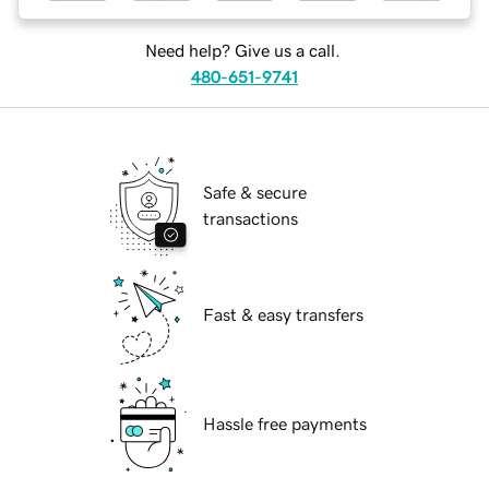
Need help? Give us a call.
480-651-9741
Safe & secure
transactions
Fast & easy transfers
Hassle free payments