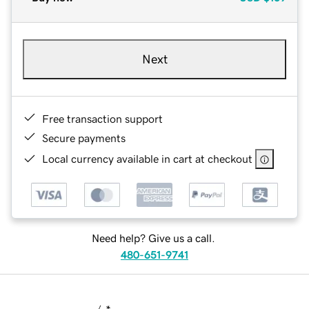
Next
Free transaction support
Secure payments
Local currency available in cart at checkout
Need help? Give us a call.
480-651-9741