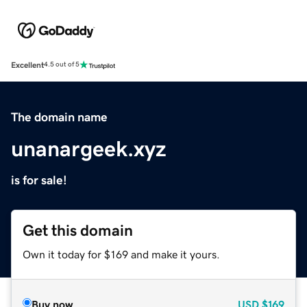
Excellent
4.5 out of 5
The domain name
unanargeek.xyz
is for sale!
Get this domain
Own it today for $169 and make it yours.
Buy now
USD
$169