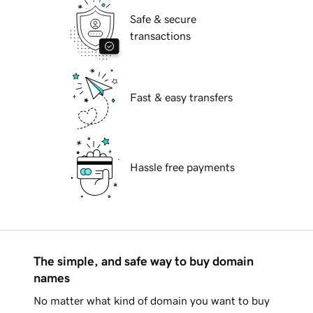
Safe & secure
transactions
Fast & easy transfers
Hassle free payments
The simple, and safe way to buy domain
names
No matter what kind of domain you want to buy