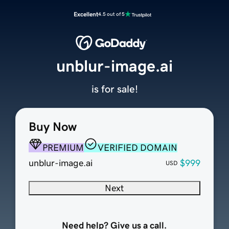
Excellent
4.5 out of 5
unblur-image.ai
is for sale!
Buy Now
PREMIUM
VERIFIED DOMAIN
unblur-image.ai
$999
USD
Next
Need help? Give us a call.