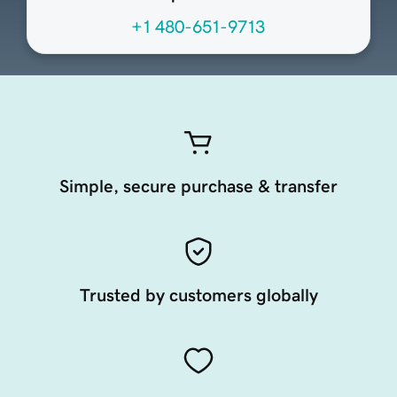
+1 480-651-9713
Simple, secure purchase & transfer
Trusted by customers globally