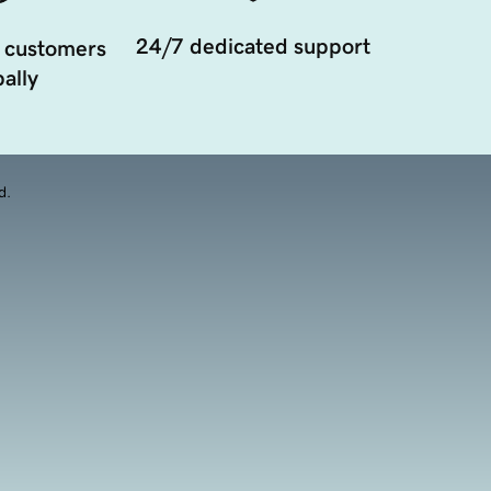
24/7 dedicated support
 customers
ally
d.