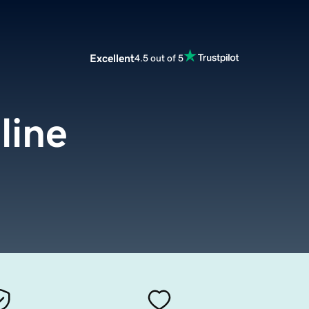
Excellent
4.5 out of 5
line