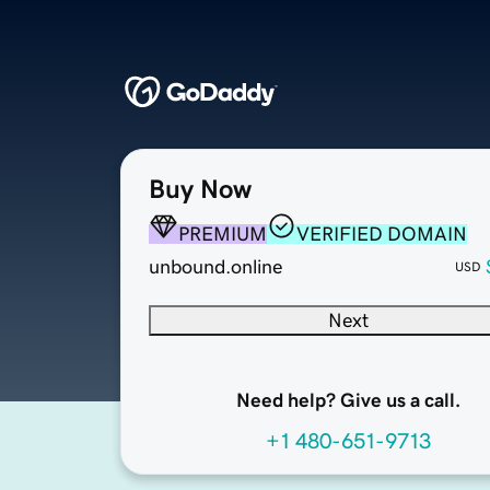
Buy Now
PREMIUM
VERIFIED DOMAIN
unbound.online
USD
Next
Need help? Give us a call.
+1 480-651-9713