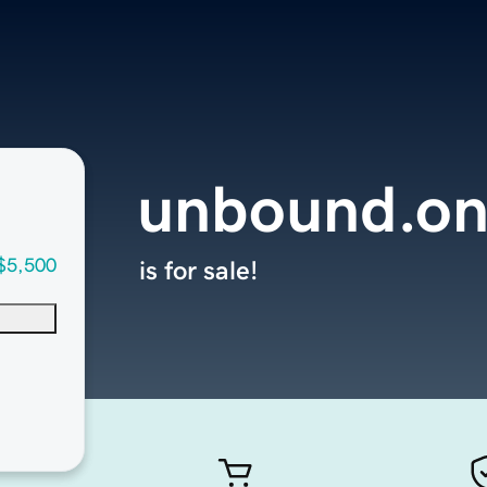
unbound.on
$5,500
is for sale!