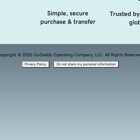
Simple, secure
Trusted by
purchase & transfer
glob
opyright © 2026 GoDaddy Operating Company, LLC. All Rights Reserve
·
Privacy Policy
Do not share my personal information