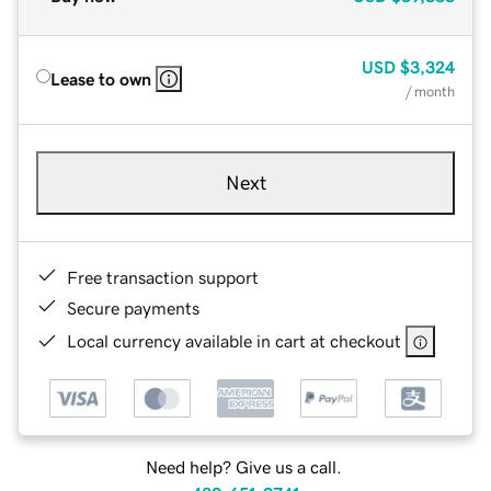
USD
$3,324
Lease to own
/ month
Next
Free transaction support
Secure payments
Local currency available in cart at checkout
Need help? Give us a call.