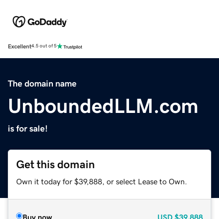
Excellent
4.5 out of 5
The domain name
UnboundedLLM.com
is for sale!
Get this domain
Own it today for $39,888, or select Lease to Own.
Buy now
USD
$39,888