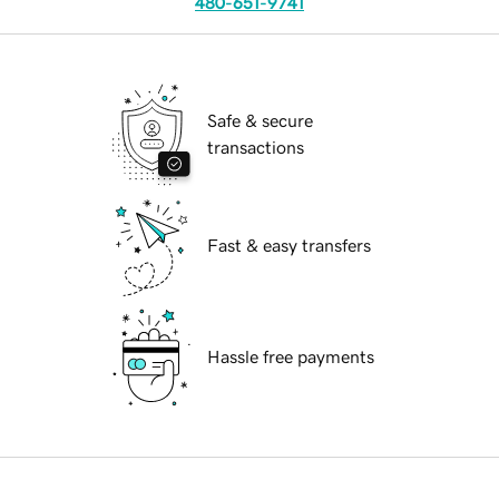
480-651-9741
Safe & secure
transactions
Fast & easy transfers
Hassle free payments