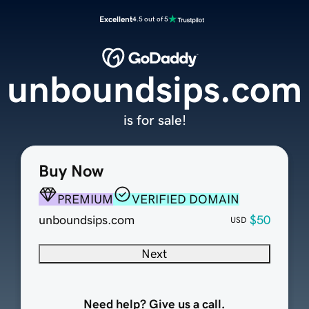
Excellent
4.5 out of 5
unboundsips.com
is for sale!
Buy Now
PREMIUM
VERIFIED DOMAIN
unboundsips.com
$50
USD
Next
Need help? Give us a call.