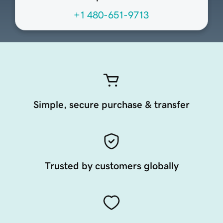
+1 480-651-9713
Simple, secure purchase & transfer
Trusted by customers globally