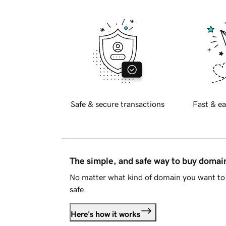
Safe & secure transactions
Fast & ea
The simple, and safe way to buy doma
No matter what kind of domain you want to 
safe.
Here's how it works