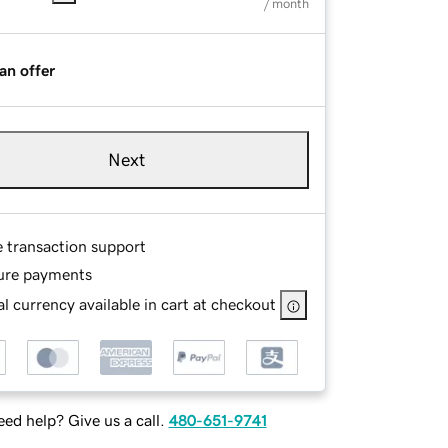
/ month
an offer
Next
e transaction support
ure payments
l currency available in cart at checkout
ed help? Give us a call.
480-651-9741