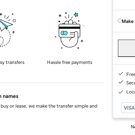
Make 
sy transfers
Hassle free payments
Fre
Sec
Loca
in names
buy or lease, we make the transfer simple and
Ne