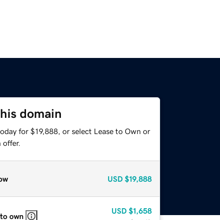
this domain
oday for $19,888, or select Lease to Own or
offer.
ow
USD
$19,888
USD
$1,658
 to own