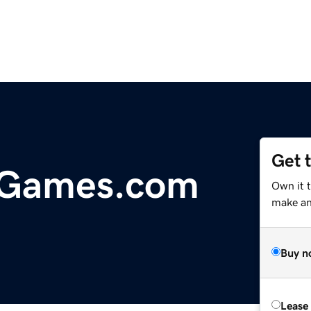
Get 
dGames.com
Own it t
make an 
Buy n
Lease