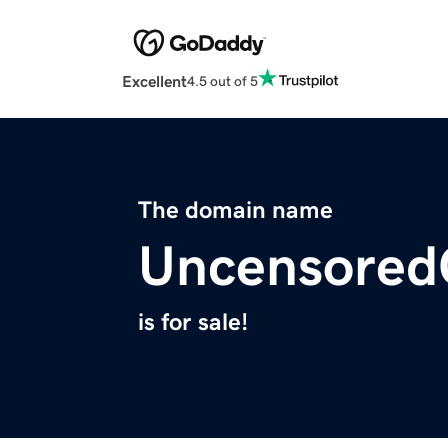
Excellent
4.5 out of 5
The domain name
Uncensore
is for sale!