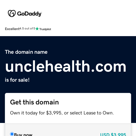
Excellent
4.5 out of 5
The domain name
unclehealth.com
is for sale!
Get this domain
Own it today for $3,995, or select Lease to Own.
Buy now
USD
$3,995