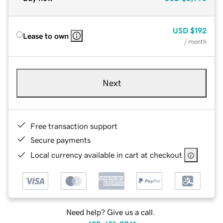
USD
$192
Lease to own
/ month
Next
Free transaction support
Secure payments
Local currency available in cart at checkout
Need help? Give us a call.