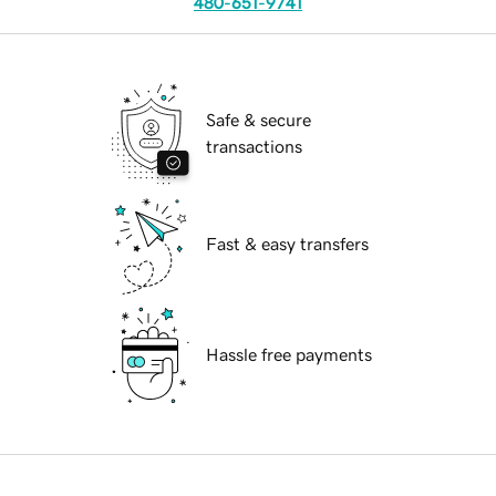
480-651-9741
Safe & secure
transactions
Fast & easy transfers
Hassle free payments