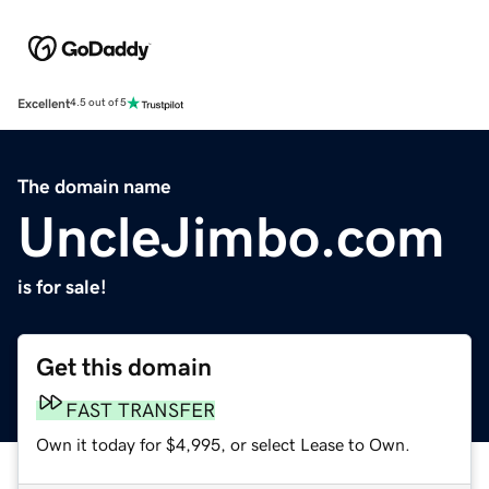
Excellent
4.5 out of 5
The domain name
UncleJimbo.com
is for sale!
Get this domain
FAST TRANSFER
Own it today for $4,995, or select Lease to Own.