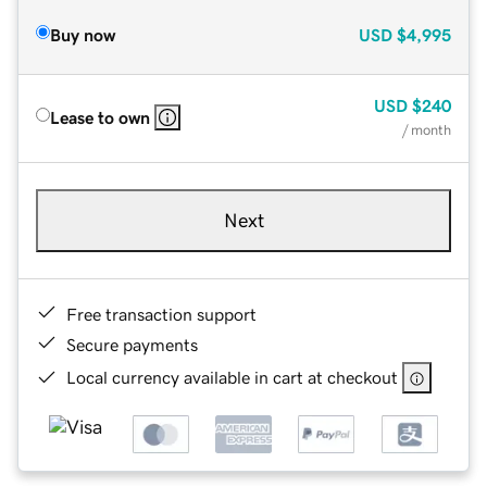
Buy now
USD
$4,995
USD
$240
Lease to own
/ month
Next
Free transaction support
Secure payments
Local currency available in cart at checkout