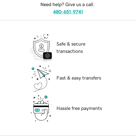
Need help? Give us a call.
480-651-9741
Safe & secure
transactions
Fast & easy transfers
Hassle free payments