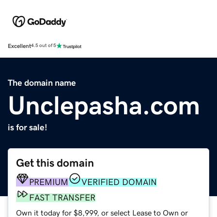
Excellent
4.5 out of 5
The domain name
Unclepasha.com
is for sale!
Get this domain
PREMIUM
VERIFIED DOMAIN
FAST TRANSFER
Own it today for $8,999, or select Lease to Own or