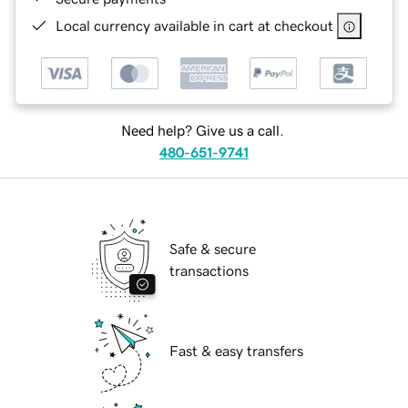
Local currency available in cart at checkout
Need help? Give us a call.
480-651-9741
Safe & secure
transactions
Fast & easy transfers