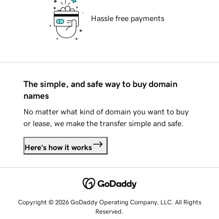
Hassle free payments
The simple, and safe way to buy domain
names
No matter what kind of domain you want to buy
or lease, we make the transfer simple and safe.
Here's how it works
Copyright © 2026 GoDaddy Operating Company, LLC. All Rights
Reserved.