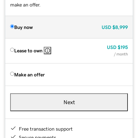
make an offer.
Buy now
USD
$8,999
USD
$195
Lease to own
/ month
Make an offer
Next
Free transaction support
Secure payments