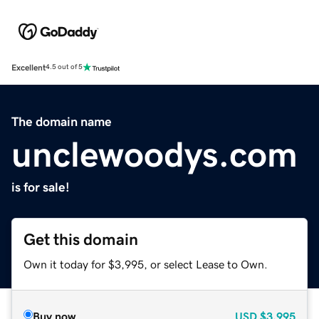
Excellent
4.5 out of 5
The domain name
unclewoodys.com
is for sale!
Get this domain
Own it today for $3,995, or select Lease to Own.
Buy now
USD
$3,995