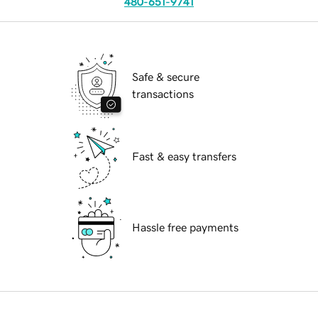
480-651-9741
Safe & secure
transactions
Fast & easy transfers
Hassle free payments