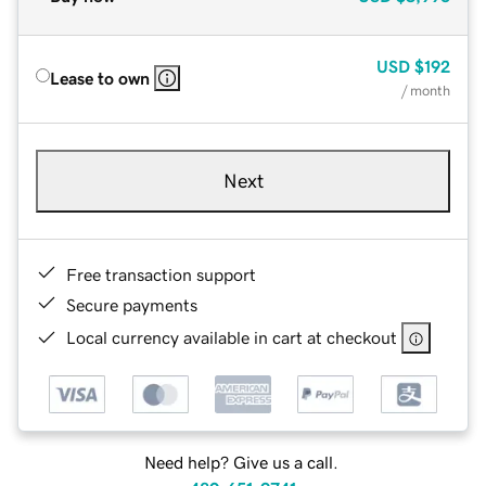
USD
$192
Lease to own
/ month
Next
Free transaction support
Secure payments
Local currency available in cart at checkout
Need help? Give us a call.