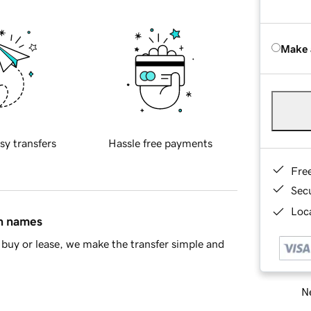
Make 
sy transfers
Hassle free payments
Fre
Sec
Loca
in names
buy or lease, we make the transfer simple and
Ne