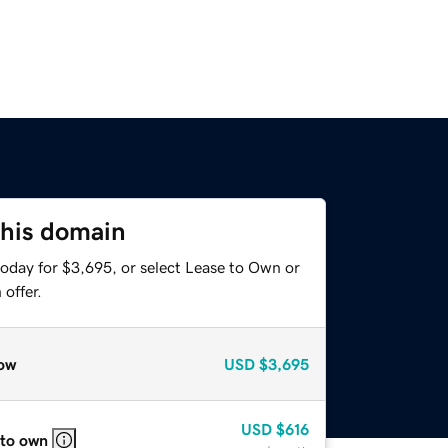
this domain
today for $3,695, or select Lease to Own or
offer.
ow
USD
$3,695
USD
$616
 to own