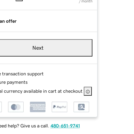
/ month
an offer
Next
e transaction support
ure payments
l currency available in cart at checkout
ed help? Give us a call.
480-651-9741