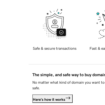
Safe & secure transactions
Fast & ea
The simple, and safe way to buy doma
No matter what kind of domain you want to 
safe.
Here's how it works