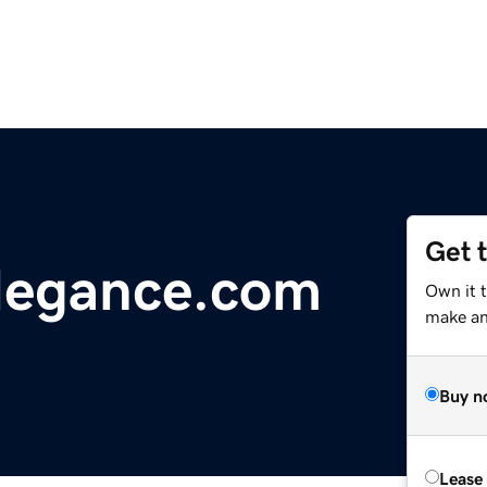
Get 
egance.com
Own it 
make an 
Buy n
Lease