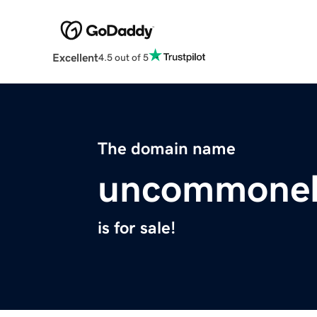
Excellent
4.5 out of 5
The domain name
uncommonel
is for sale!