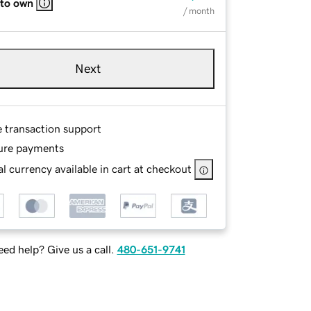
 to own
/ month
Next
e transaction support
ure payments
l currency available in cart at checkout
ed help? Give us a call.
480-651-9741