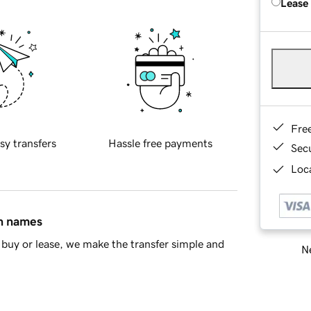
Lease
Fre
sy transfers
Hassle free payments
Sec
Loca
in names
buy or lease, we make the transfer simple and
Ne