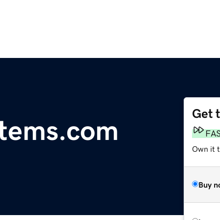
Get 
tems.com
FA
Own it 
Buy n