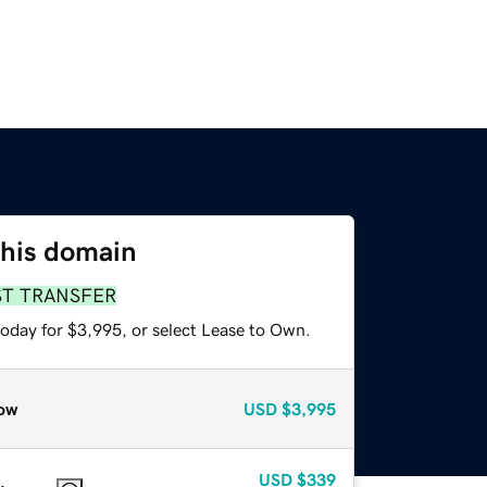
this domain
ST TRANSFER
today for $3,995, or select Lease to Own.
ow
USD
$3,995
USD
$339