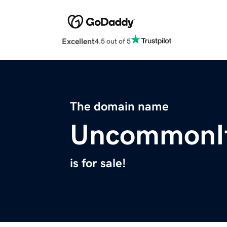
Excellent
4.5 out of 5
The domain name
UncommonI
is for sale!