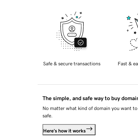
Safe & secure transactions
Fast & ea
The simple, and safe way to buy doma
No matter what kind of domain you want to 
safe.
Here's how it works