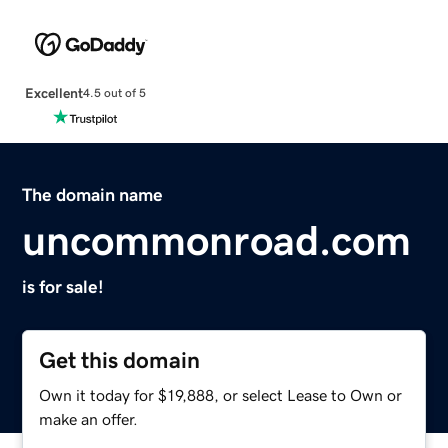
Excellent
4.5 out of 5
The domain name
uncommonroad.com
is for sale!
Get this domain
Own it today for $19,888, or select Lease to Own or
make an offer.