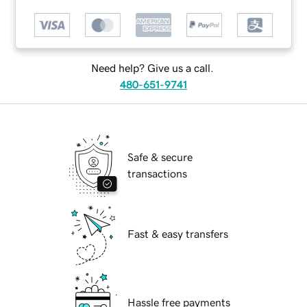
Need help? Give us a call.
480-651-9741
Safe & secure
transactions
Fast & easy transfers
Hassle free payments