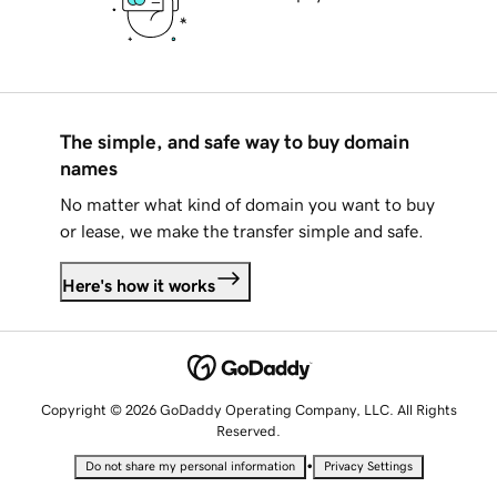
The simple, and safe way to buy domain
names
No matter what kind of domain you want to buy
or lease, we make the transfer simple and safe.
Here's how it works
Copyright © 2026 GoDaddy Operating Company, LLC. All Rights
Reserved.
•
Do not share my personal information
Privacy Settings