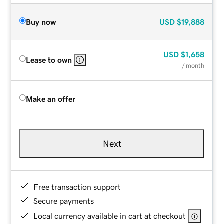
Buy now
USD
$19,888
USD
$1,658
Lease to own
/ month
Make an offer
Next
Free transaction support
Secure payments
Local currency available in cart at checkout